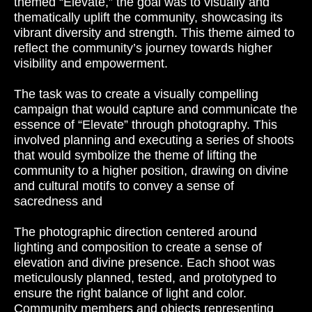
themed “Elevate,” the goal was to visually and
thematically uplift the community, showcasing its
vibrant diversity and strength. This theme aimed to
reflect the community’s journey towards higher
visibility and empowerment.
The task was to create a visually compelling
campaign that would capture and communicate the
essence of “Elevate” through photography. This
involved planning and executing a series of shoots
that would symbolize the theme of lifting the
community to a higher position, drawing on divine
and cultural motifs to convey a sense of
sacredness and
The photographic direction centered around
lighting and composition to create a sense of
elevation and divine presence. Each shoot was
meticulously planned, tested, and prototyped to
ensure the right balance of light and color.
Community members and objects representing