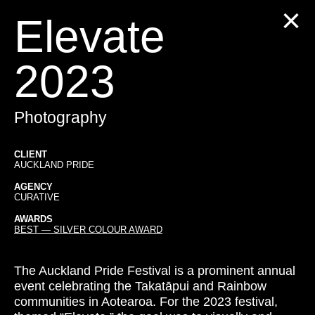
Elevate
2023
Photography
CLIENT
AUCKLAND PRIDE
AGENCY
CURATIVE
AWARDS
BEST — SILVER COLOUR AWARD
The Auckland Pride Festival is a prominent annual
event celebrating the Takatāpui and Rainbow
communities in Aotearoa. For the 2023 festival,