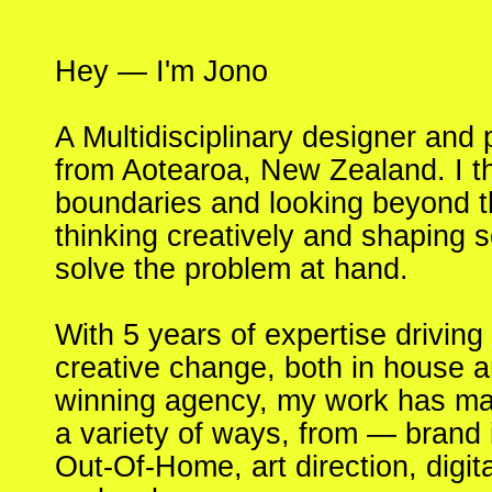
Hey — I'm Jono
A Multidisciplinary designer and
from Aotearoa, New Zealand. I t
boundaries and looking beyond th
thinking creatively and shaping s
solve the problem at hand.
With 5 years of expertise drivin
creative change, both in house 
winning agency, my work has mani
a variety of ways, from — brand id
Out-Of-Home, art direction, digit