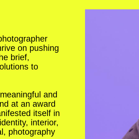
 photographer
hrive on pushing
e brief,
olutions to
g meaningful and
and at an award
fested itself in
entity, interior,
al, photography